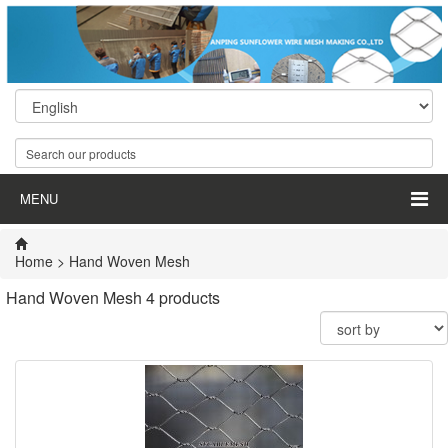
MENU
Home
>
Hand Woven Mesh
Hand Woven Mesh
4 products