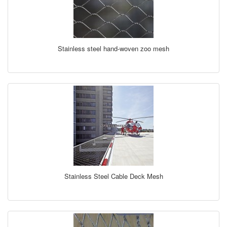
Stainless steel hand-woven zoo mesh
Stainless Steel Cable Deck Mesh