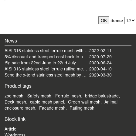
items:
News
AISI 316 stainless steel ferrule mesh with round frame finished
2022-02-11
5% discount and transport cost back to normal now
2020-07-29
Big sale from 22nd June to 22nd July.
2020-06-24
AISI 316 stainless steel ferrule railing mesh send by ocean
2020-04-10
Send the x-tend stainless steel mesh by FedEx
2020-03-30
Product tags
zoo mesh,
Safety mesh,
Ferrule mesh,
bridge balustrade,
Deck mesh,
cable mesh panel,
Green wall mesh,
Animal
enclosure mesh,
Facade mesh,
Railing mesh,
Block link
Article
Wordpress