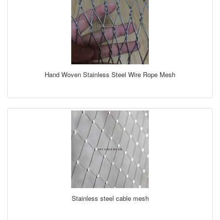
Hand Woven Stainless Steel Wire Rope Mesh
Stainless steel cable mesh