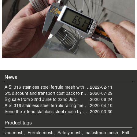
News
AISI 316 stainless steel ferrule mesh with round frame finished
2022-02-11
5% discount and transport cost back to normal now
2020-07-29
Big sale from 22nd June to 22nd July.
2020-06-24
AISI 316 stainless steel ferrule railing mesh send by ocean
2020-04-10
Send the x-tend stainless steel mesh by FedEx
2020-03-30
Product tags
zoo mesh,
Ferrule mesh,
Safety mesh,
balustrade mesh,
Fall