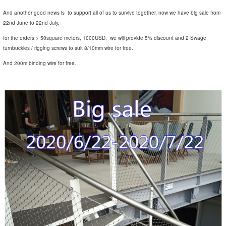
And another good news is to support all of us to survive together, now we have big sale from
22nd June to 22nd July,
for the orders > 50square meters, 1000USD, we will provide 5% discount and 2 Swage
turnbuckles / rigging screws to suit 8/10mm wire for free.
And 200m binding wire for free.