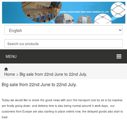
MENU
Home
> Big sale from 22nd June to 22nd July.
Big sale from 22nd June to 22nd July.
Today we would like to share the good news with you! the transport cost by air or by express
are finally going down, and delivery time is also being normal around 5 work days, our
customers from Europe are also starting to place orders now, the delayed goods also start to
load.