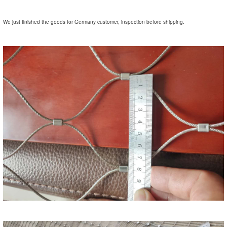
We just finished the goods for Germany customer, inspection before shipping.