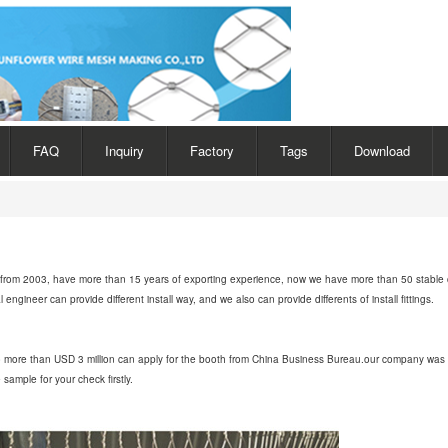
FAQ
Inquiry
Factory
Tags
Download
rt from 2003, have more than 15 years of exporting experience, now we have more than 50 stable 
gineer can provide different install way, and we also can provide differents of install fittings.
to more than USD 3 million can apply for the booth from China Business Bureau.our company was 
ample for your check firstly.