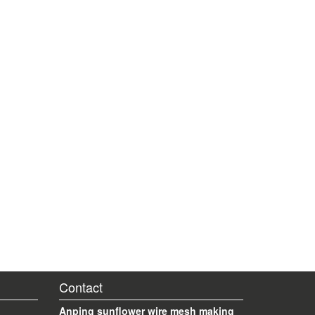
Contact
Anping sunflower wire mesh making