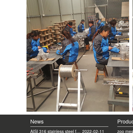
News
Produc
AISI 316 stainless steel ferrule mesh with round frame finished
2022-02-11
zoo mes