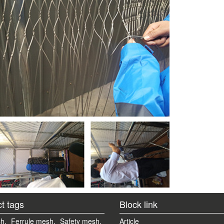
t tags
Block link
h,
Ferrule mesh,
Safety mesh,
Article