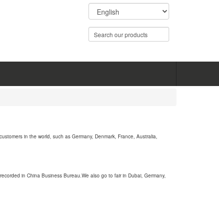
customers in the world, such as Germany, Denmark, France, Australia,
recorded in China Business Bureau.We also go to fair in Dubai, Germany,