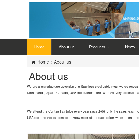
Home
About us
Products
News
Home
> About us
About us
We are a manufacturer specialized in Stainless steel cable nets, we do expo
Netherlands, Spain, Canada, USA etc, further more, we have very professional en
We attend the Contan Fair twice every year since 2006.only the sales reach 
USA etc, and visit customers to know more about each other, we can send the s