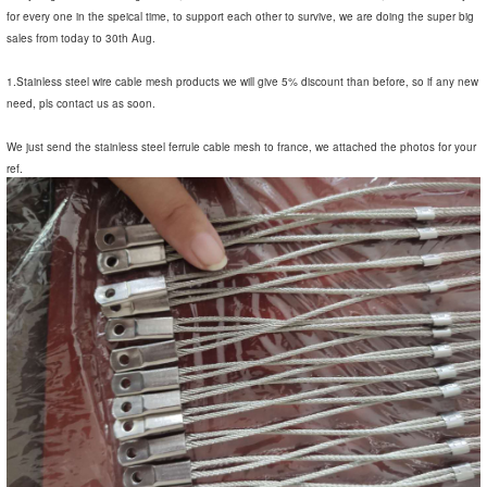
for every one in the speical time, to support each other to survive, we are doing the super big
sales from today to 30th Aug.
1.Stainless steel wire cable mesh products we will give 5% discount than before, so if any new
need, pls contact us as soon.
We just send the stainless steel ferrule cable mesh to france, we attached the photos for your
ref.