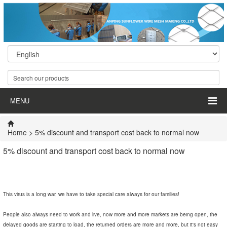
MENU
Home
> 5% discount and transport cost back to normal now
5% discount and transport cost back to normal now
This virus is a long war, we have to take special care always for our families!
People also always need to work and live, now more and more markets are being open, the
delayed goods are starting to load, the returned orders are more and more, but it's not easy