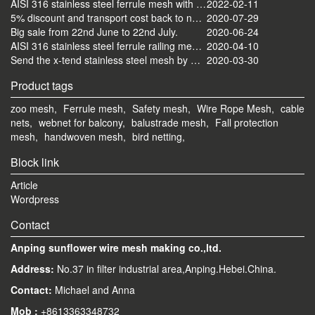
AISI 316 stainless steel ferrule mesh with round frame finished
2022-02-11
5% discount and transport cost back to normal now
2020-07-29
Big sale from 22nd June to 22nd July.
2020-06-24
AISI 316 stainless steel ferrule railing mesh send by ocean
2020-04-10
Send the x-tend stainless steel mesh by FedEx
2020-03-30
Product tags
zoo mesh,
Ferrule mesh,
Safety mesh,
Wire Rope Mesh,
cable
nets,
webnet for balcony,
balustrade mesh,
Fall protection
mesh,
handwoven mesh,
bird netting,
Block link
Article
Wordpress
Contact
Anping sunflower wire mesh making co.,ltd.
Address:
No.37 in filter industrial area,Anping.Hebei.China.
Contact:
Michael and Anna
Mob
:
+8613363348732