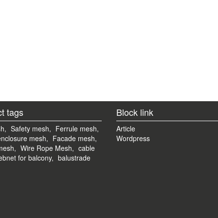
t tags
Block link
h,
Safety mesh,
Ferrule mesh,
Article
enclosure mesh,
Facade mesh,
Wordpress
mesh,
Wire Rope Mesh,
cable
bnet for balcony,
balustrade