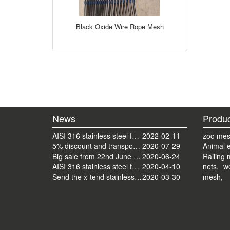
Black Oxide Wire Rope Mesh
News
Produc
AISI 316 stainless steel ferrule mesh with round frame finished
2022-02-11
zoo mes
5% discount and transport cost back to normal now
2020-07-29
Animal 
Big sale from 22nd June to 22nd July.
2020-06-24
Railing 
AISI 316 stainless steel ferrule railing mesh send by ocean
2020-04-10
nets,
we
Send the x-tend stainless steel mesh by FedEx
2020-03-30
mesh,