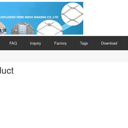
FAQ
Inquiry
Factory
Tags
Download
duct