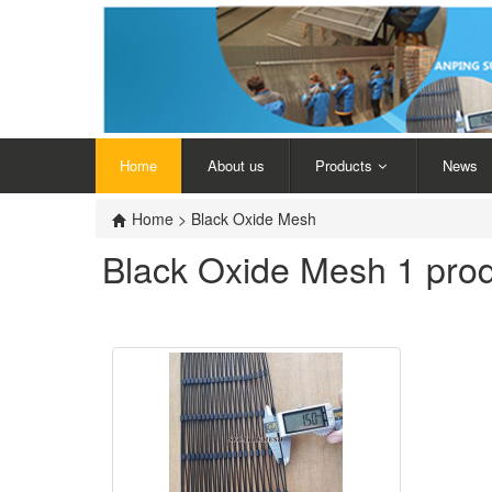
Home
About us
Products
News
Home
>
Black Oxide Mesh
Black Oxide Mesh
1 pro