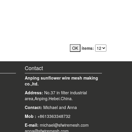
items:
Contact
Anping sunflower wire mesh making
co.,ltd.
Address:
No.37 in filter industrial
area,Anping.Hebei.China.
Contact:
Michael and Anna
Mob
:
+8613363348732
E-mail
:
michael@sfwiremesh.com
anna@sfwiremesh.com