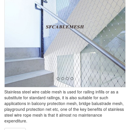
Stainless steel wire cable mesh is used for railing infills or as a
substitute for standard railings, it is also suitable for such
applications in balcony protection mesh, bridge balustrade mesh,
playground protection net etc, one of the key benefits of stainless
steel wire rope mesh is that it almost no maintenance
expenditure.