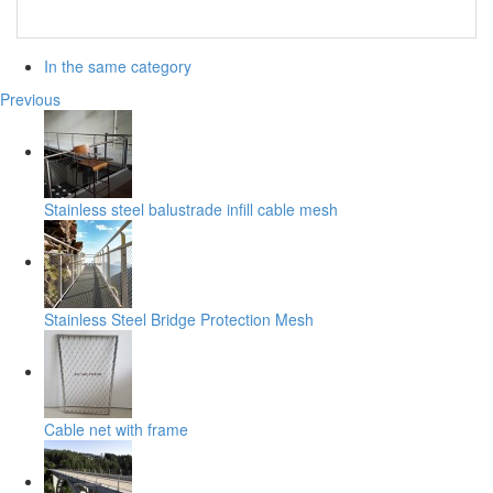
In the same category
Previous
Stainless steel balustrade infill cable mesh
Stainless Steel Bridge Protection Mesh
Cable net with frame