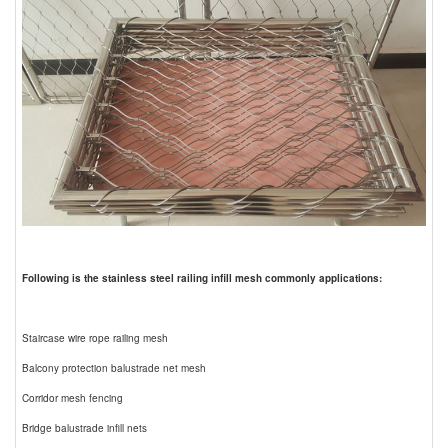
Following is the stainless steel railing infill mesh commonly applications:
Staircase wire rope railing mesh
Balcony protection balustrade net mesh
Corridor mesh fencing
Bridge balustrade infill nets