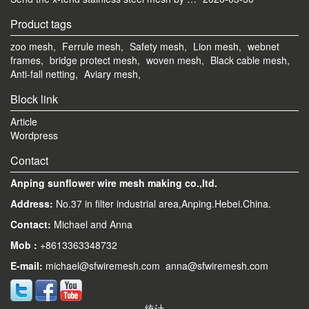
Product tags
zoo mesh,
Ferrule mesh,
Safety mesh,
Lion mesh,
webnet
frames,
bridge protect mesh,
woven mesh,
Black cable mesh,
Anti-fall netting,
Aviary mesh,
Block link
Article
Wordpress
Contact
Anping sunflower wire mesh making co.,ltd.
Address:
No.37 in filter industrial area,Anping.Hebei.China.
Contact:
Michael and Anna
Mob
:
+8613363348732
E-mail
:
michael@sfwiremesh.com anna@sfwiremesh.com
统计