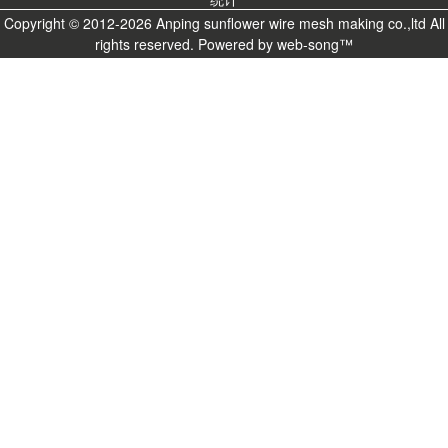
Copyright © 2012-2026 Anping sunflower wire mesh making co.,ltd All
rights reserved. Powered by
web-song
™