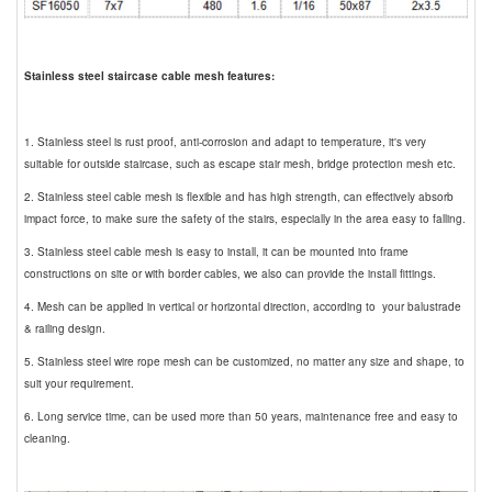
Stainless steel staircase cable mesh features:
1. Stainless steel is rust proof, anti-corrosion and adapt to temperature, it's very
suitable for outside staircase, such as escape stair mesh, bridge protection mesh etc.
2. Stainless steel cable mesh is flexible and has high strength, can effectively absorb
impact force, to make sure the safety of the stairs, especially in the area easy to falling.
3. Stainless steel cable mesh is easy to install, it can be mounted into frame
constructions on site or with border cables, we also can provide the install fittings.
4. Mesh can be applied in vertical or horizontal direction, according to your balustrade
& railing design.
5. Stainless steel wire rope mesh can be customized, no matter any size and shape, to
suit your requirement.
6. Long service time, can be used more than 50 years, maintenance free and easy to
cleaning.