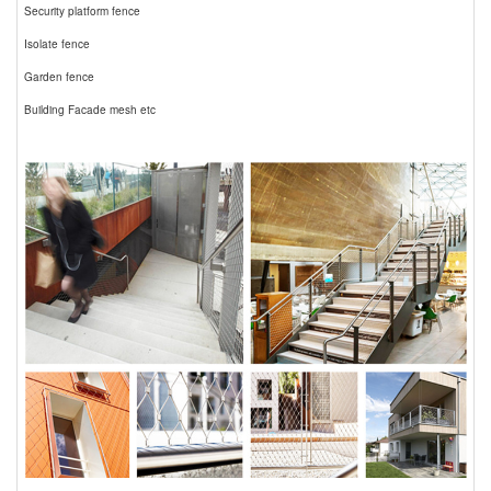
Security platform fence
Isolate fence
Garden fence
Building Facade mesh etc