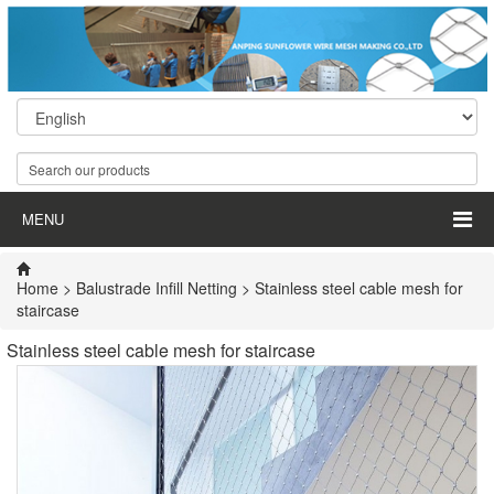
MENU
Home
>
Balustrade Infill Netting
> Stainless steel cable mesh for
staircase
Stainless steel cable mesh for staircase