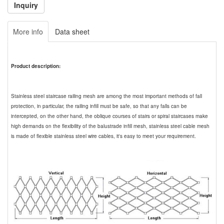
More info
Data sheet
Product description:
Stainless steel staircase railing mesh are among the most important methods of fall
protection, in particular, the railing infill must be safe, so that any falls can be
intercepted, on the other hand, the oblique courses of stairs or spiral staircases make
high demands on the flexibility of the balustrade infill mesh, stainless steel cable mesh
is made of flexible stainless steel wire cables, it's easy to meet your requirement.