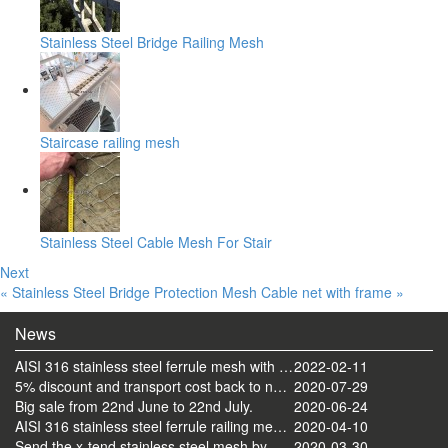
Stainless Steel Bridge Railing Mesh
Staircase railing mesh
Stainless Steel Cable Mesh For Stair
Next
« Stainless Steel Bridge Protection Mesh
Cable net with frame »
News
AISI 316 stainless steel ferrule mesh with round frame finished
2022-02-11
5% discount and transport cost back to normal now
2020-07-29
Big sale from 22nd June to 22nd July.
2020-06-24
AISI 316 stainless steel ferrule railing mesh send by ocean
2020-04-10
Send the x-tend stainless steel mesh by FedEx
2020-03-30