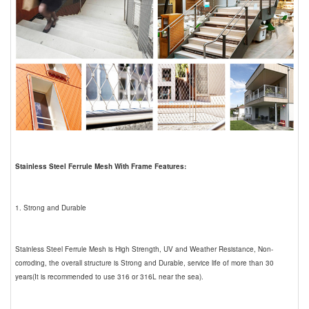
Stainless Steel Ferrule Mesh With Frame Features:
1. Strong and Durable
Stainless Steel Ferrule Mesh is High Strength, UV and Weather Resistance, Non-
corroding, the overall structure is Strong and Durable, service life of more than 30
years(It is recommended to use 316 or 316L near the sea).