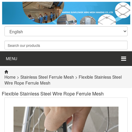
MENU
Home
>
Stainless Steel Ferrule Mesh
> Flexible Stainless Steel
Wire Rope Ferrule Mesh
Flexible Stainless Steel Wire Rope Ferrule Mesh