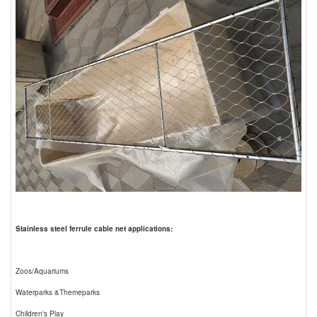
Stainless steel ferrule cable net applications:
Zoos/Aquariums
Waterparks &Themeparks
Children's Play