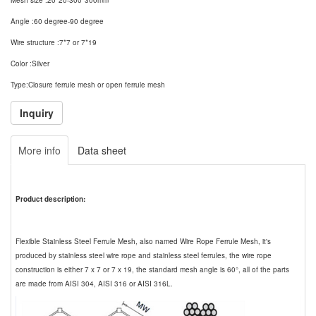
Mesh size :20*20-300*300mm
Angle :60 degree-90 degree
Wire structure :7*7 or 7*19
Color :Silver
Type:Closure ferrule mesh or open ferrule mesh
More info
Data sheet
Product description:
Flexible Stainless Steel Ferrule Mesh, also named Wire Rope Ferrule Mesh, it's
produced by stainless steel wire rope and stainless steel ferrules, the wire rope
construction is either 7 x 7 or 7 x 19, the standard mesh angle is 60°, all of the parts
are made from AISI 304, AISI 316 or AISI 316L.