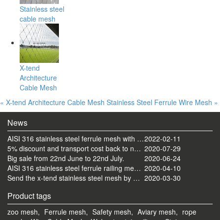
Stainless steel
cable mesh
X-tend
Architecture
Cable Mesh
« X-tend Architecture Cable Mesh
Stainless Steel Ferrule Wire Mesh »
News
AISI 316 stainless steel ferrule mesh with round frame finished
2022-02-11
5% discount and transport cost back to normal now
2020-07-29
Big sale from 22nd June to 22nd July.
2020-06-24
AISI 316 stainless steel ferrule railing mesh send by ocean
2020-04-10
Send the x-tend stainless steel mesh by FedEx
2020-03-30
Product tags
zoo mesh,
Ferrule mesh,
Safety mesh,
Aviary mesh,
rope