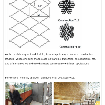
As the mesh is very soft and flexible, It can adapt to any terrain and construction
structure, various irregular shapes such as triangles, trapezoids, parallelograms, etc,
and different meshes and wire diameters can meet more different applications.
Ferrule Mesh is mostly applied in architecture for best aesthetics.