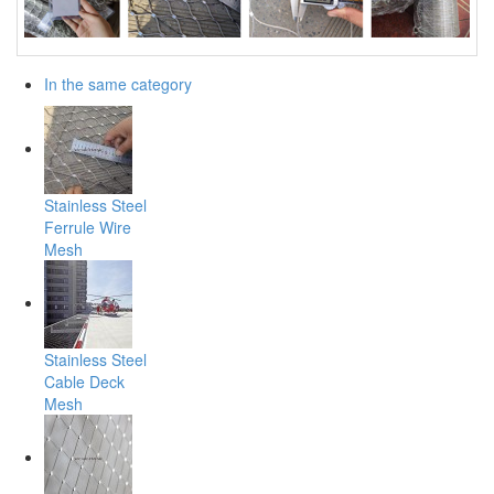
In the same category
Stainless Steel
Ferrule Wire
Mesh
Stainless Steel
Cable Deck
Mesh