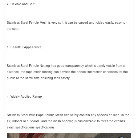
2. Flexible and Soft.
Stainless Steel Ferrule Mesh is very soft, it can be curved and folded easily, easy to
transport.
3. Beautiful Appearance
Stainless Steel Ferrule Netting has good transparency which is barely visible from a
distance, the rope mesh fencing can provide the perfect interaction conditions for the
public at the same time ensuring their safety.
4. Widely Applied Range
Stainless Steel Wire Rope Ferrule Mesh can safely contain any species on land, in the
air, indoors or outdoors, and the mesh opening is customizable to meet the exhibits
exact specifications.specifications.