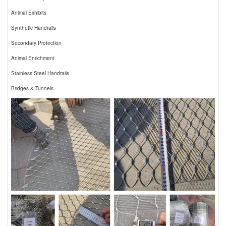
Animal Exhibits
Synthetic Handrails
Secondary Protection
Animal Enrichment
Stainless Steel Handrails
Bridges & Tunnels