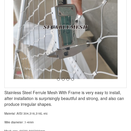
Stainless Steel Ferrule Mesh With Frame is very easy to install,
after installation is surprisingly beautiful and strong, and also can
produce irregular shapes.
Material :AISI 304,316,316L etc
Wire diameter :1-4mm